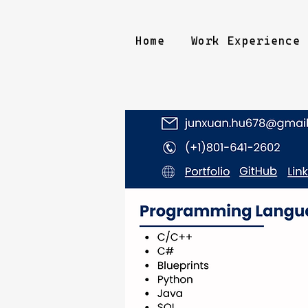
Home
Work Experience