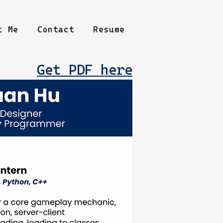
t Me
Contact
Resume
Get PDF here