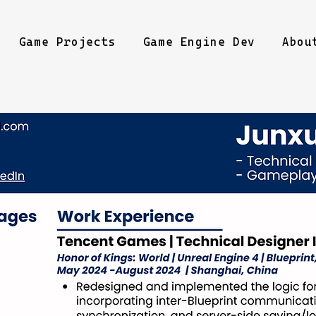
Game Projects
Game Engine Dev
Abou