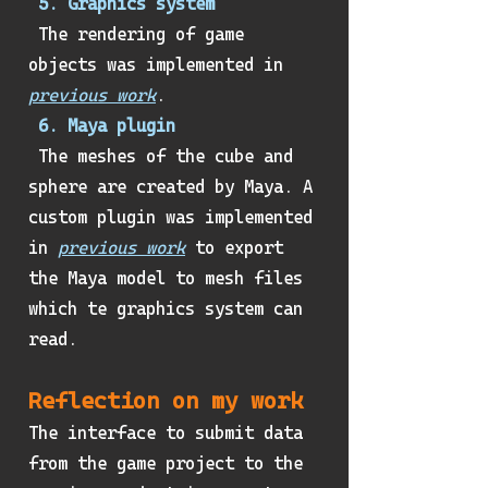
5. Graphics system
The rendering of game
objects was implemented in
previous work
.
6. Maya plugin
The meshes of the cube and
sphere are created by Maya. A
custom plugin was implemented
in
previous work
to export
the Maya model to mesh files
which te graphics system can
read.
Reflection on my work
The interface to submit data
from the game project to the