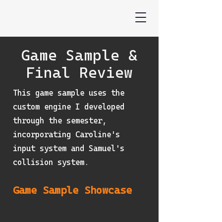
Game Sample &
Final Review
This game sample uses the
custom engine I developed
through the semester,
incorporating Caroline's
input system and Samuel's
collision system.
Game Sample Showcase