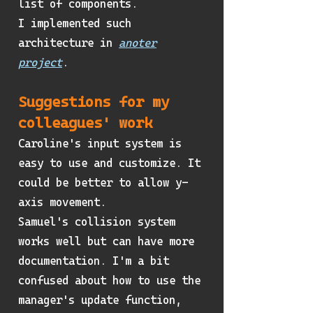
list of components.
I implemented such
architecture in
anoter
project
.
Suggestions for my
colleagues' work
Caroline's input system is
easy to use and customize. It
could be better to allow y-
axis movement.
Samuel's collision system
works well but can have more
documentation. I'm a bit
confused about how to use the
manager's update function,