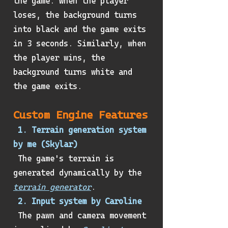
the game. When the player
loses, the background turns
into black and the game exits
in 3 seconds. Similarly, when
the player wins, the
background turns white and
the game exits.
Custom Engine Features
1. Terrain generation system
by me (Skylar)
The game's terrain is
generated dynamically by the
terrain generator
.
2. Input system by Caroline
The pawn and camera movement