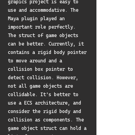
grapics project is easy to
use and accommodative. The
Maya plugin played an
important role perfectly.
The struct of game objects
can be better. Currently, it
contains a rigid body pointer
to move around and a
collision box pointer to
detect collision. However,
not all game objects are
collidable. It's better to
use a ECS architecture, and
consider the rigid body and
collision as components. The
game object struct can hold a