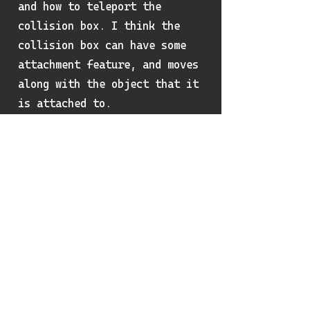
and how to teleport the
collision box. I think the
collision box can have some
attachment feature, and moves
along with the object that it
is attached to.
Review on my learning
outcome for the
semester
I learned quite a lot this
semester. The organization of
the assignments are great and
guided me through the process
of creating an engine system.
Though this is not a graphics