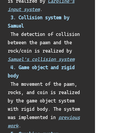
is realized by
Caroline's
input system
.
3. Collision system by
Samuel
The detection of collision
between the pawn and the
rock/coin is realized by
Samuel's collision system
4. Game object and rigid
body
The movement of the pawn,
rocks, and coin is realized
by the game object system
with rigid body. The system
was implemented in
previous
work
.