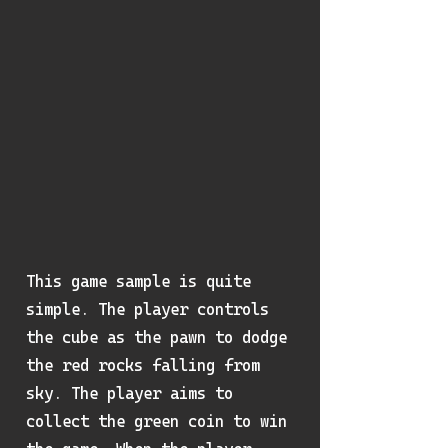
This game sample is quite
simple. The player controls
the cube as the pawn to dodge
the red rocks falling from
sky. The player aims to
collect the green coin to win